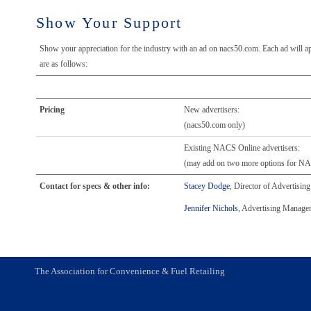
Show Your Support
Show your appreciation for the industry with an ad on nacs50.com. Each ad will ap
are as follows:
Pricing
New advertisers:
(nacs50.com only)
Existing NACS Online advertisers:
(may add on two more options for 
Contact for specs & other info:
Stacey Dodge
, Director of Advertisin
Jennifer Nichols
, Advertising Manager
The Association for Convenience & Fuel Retailing