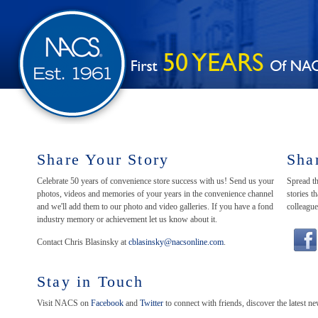
Share Your Story
Sha
Celebrate 50 years of convenience store success with us! Send us your
Spread th
photos, videos and memories of your years in the convenience channel
stories 
and we'll add them to our photo and video galleries. If you have a fond
colleague
industry memory or achievement let us know about it.
Contact Chris Blasinsky at
cblasinsky@nacsonline.com
.
Stay in Touch
Visit NACS on
Facebook
and
Twitter
to connect with friends, discover the latest 